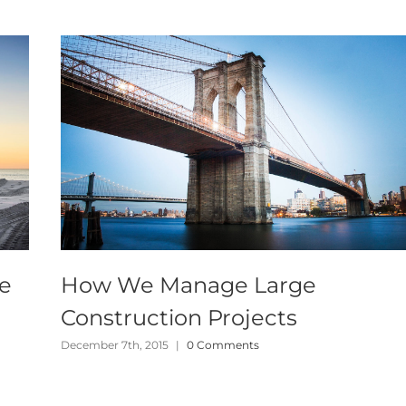
te
How We Manage Large
Construction Projects
December 7th, 2015
|
0 Comments