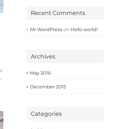
Recent Comments
Mr WordPress
on
Hello world!
Archives
r
May 2016
.
December 2015
Categories