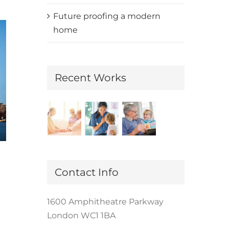
Future proofing a modern
home
Recent Works
Redeveloping Florida’s Remote
Contact Info
Southern Coast
December 7th, 2015
|
0 Comments
1600 Amphitheatre Parkway
London WC1 1BA