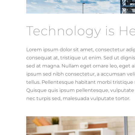
Technology is He
Lorem ipsum dolor sit amet, consectetur adip
consequat at, tristique ut enim. Sed ut dign
sed at magna. Nullam eget ornare leo, eget al
ipsum sed nibh consectetur, a accumsan velit
tellus. Pellentesque habitant morbi tristiqu
Quisque quis ipsum pellentesque, vulputate t
nec turpis sed, malesuada vulputate tortor.