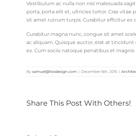
Vestibulum ac nulla non nisl malesuada sagitti
porta, porta elit et, ultricies tortor. Cras vita
sit amet rutrum turpis. Curabitur efficitur ex
Curabitur magna nunc, congue sit amet sceleri
ac aliquam. Quisque auctor, erat at tincidunt e
ex. Cum sociis natoque penatibus et magnis d
By
samuel@144design.com
|
December 6th, 2015
|
Archite
Share This Post With Others!