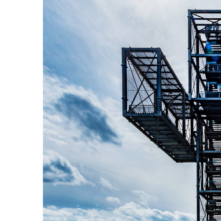
View
Larger
Image