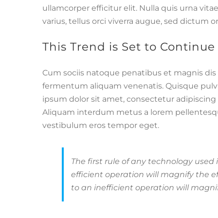
ullamcorper efficitur elit. Nulla quis urna vit
varius, tellus orci viverra augue, sed dictum 
This Trend is Set to Continue
Cum sociis natoque penatibus et magnis dis 
fermentum aliquam venenatis. Quisque pulvina
ipsum dolor sit amet, consectetur adipiscin
Aliquam interdum metus a lorem pellentesque p
vestibulum eros tempor eget.
The first rule of any technology used
efficient operation will magnify the 
to an inefficient operation will magnif