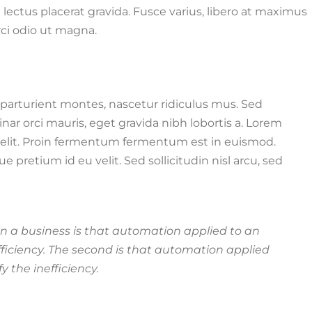
ae lectus placerat gravida. Fusce varius, libero at maximus
orci odio ut magna.
parturient montes, nascetur ridiculus mus. Sed
r orci mauris, eget gravida nibh lobortis a. Lorem
g elit. Proin fermentum fermentum est in euismod.
retium id eu velit. Sed sollicitudin nisl arcu, sed
 in a business is that automation applied to an
efficiency. The second is that automation applied
y the inefficiency.