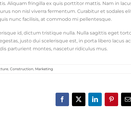
s. Aliquam fringilla ex quis porttitor mattis. Nam in lacu
e purus non nisl viverra fermentum. Curabitur et sodales eli
 quis nunc facilisis, at commodo mi pellentesque.
sque id, dictum tristique nulla. Nulla sagittis eget tort
gestas, justo dui scelerisque est, in porta libero lacus ac
is parturient montes, nascetur ridiculus mus.
cture
,
Construction
,
Marketing
Facebook
X
LinkedIn
Pinteres
E