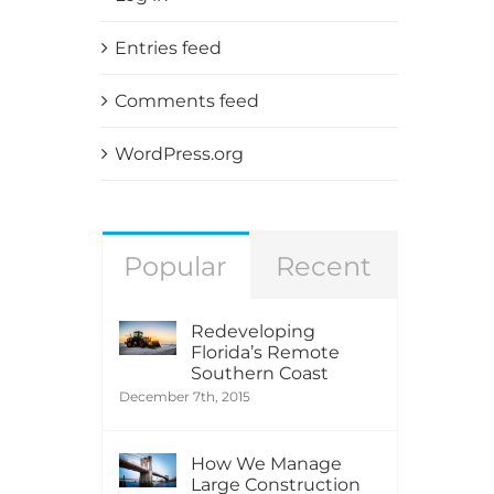
Entries feed
Comments feed
WordPress.org
Popular
Recent
Redeveloping
Florida’s Remote
Southern Coast
December 7th, 2015
How We Manage
Large Construction