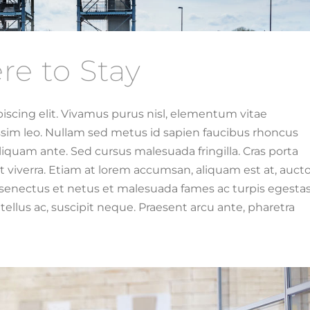
re to Stay
iscing elit. Vivamus purus nisl, elementum vitae
issim leo. Nullam sed metus id sapien faucibus rhoncus
iquam ante. Sed cursus malesuada fringilla. Cras porta
 viverra. Etiam at lorem accumsan, aliquam est at, aucto
e senectus et netus et malesuada fames ac turpis egestas
ellus ac, suscipit neque. Praesent arcu ante, pharetra