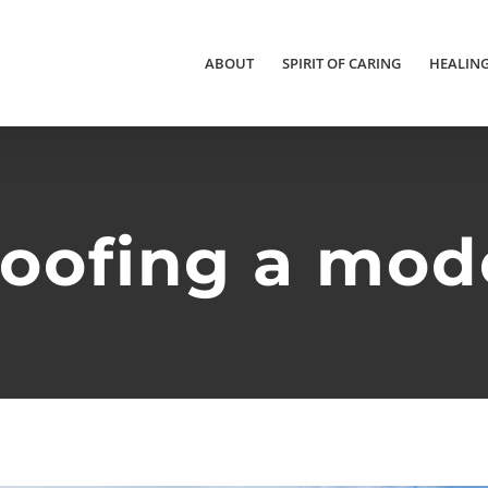
ABOUT
SPIRIT OF CARING
HEALIN
roofing a mo