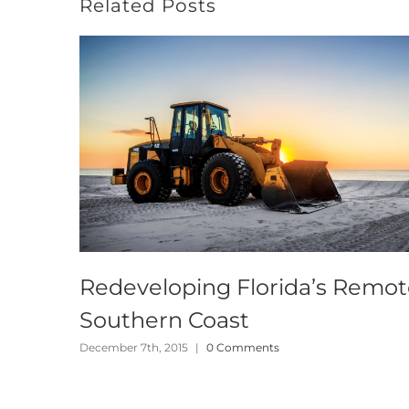
Related Posts
Redeveloping Florida’s Remo
Southern Coast
December 7th, 2015
|
0 Comments