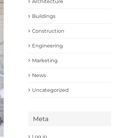
Architecture
Buildings
Construction
Engineering
Marketing
News
Uncategorized
Meta
Log in