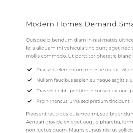
Modern Homes Demand Smar
Quisque bibendum diam in nisi mattis ultric
felis aliquam mi vehicula tincidunt eget nec 
mollis commodo. Ut porttitor pharetra blandit.
Praesent elementum molestie metus, vitae 
Nullam faucibus sapien eu neque sagittis, 
Cras velit nibh, porttitor id consequat non, p
Proin rhoncus, urna sed pretium tincidunt, leo 
Praesent faucibus euismod mi, sed bibendum pu
Aenean gravida ex eget augue pharetra, ferme
non luctus quam. Mauris cursus nisi ut sollicit