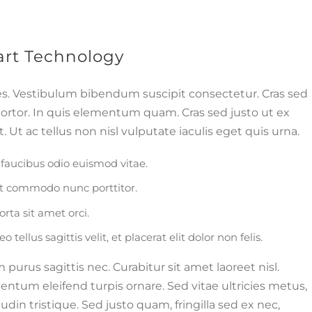
t Technology
es. Vestibulum bibendum suscipit consectetur. Cras sed
tortor. In quis elementum quam. Cras sed justo ut ex
 Ut ac tellus non nisl vulputate iaculis eget quis urna.
faucibus odio euismod vitae.
ut commodo nunc porttitor.
orta sit amet orci.
tellus sagittis velit, et placerat elit dolor non felis.
rus sagittis nec. Curabitur sit amet laoreet nisl.
ntum eleifend turpis ornare. Sed vitae ultricies metus,
udin tristique. Sed justo quam, fringilla sed ex nec,