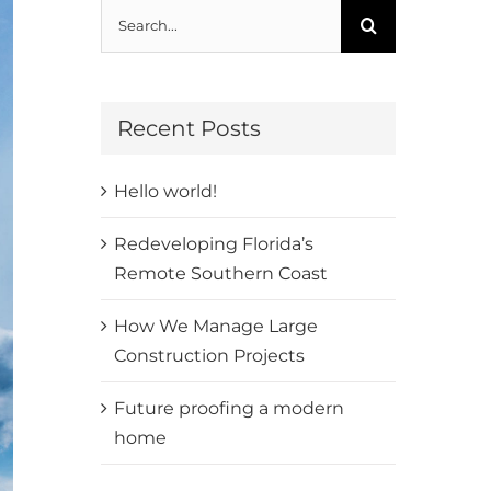
Search
for:
Recent Posts
Hello world!
Redeveloping Florida’s
Remote Southern Coast
How We Manage Large
Construction Projects
Future proofing a modern
home