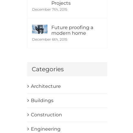
Projects
December 7th, 2015
Future proofing a
modern home
December 6th, 2015
Categories
Architecture
Buildings
Construction
Engineering