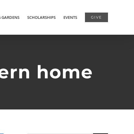
G GARDENS
SCHOLARSHIPS
EVENTS
GIVE
dern home