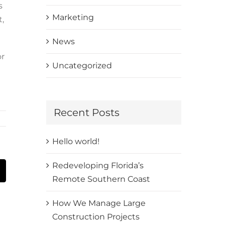
s
Marketing
t,
News
or
Uncategorized
Recent Posts
Hello world!
Redeveloping Florida’s
t
mail
Remote Southern Coast
How We Manage Large
Construction Projects