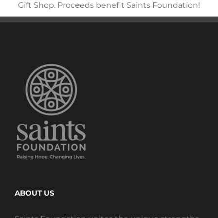
Gift Shop. Proceeds benefit Saints Foundation!
ABOUT US