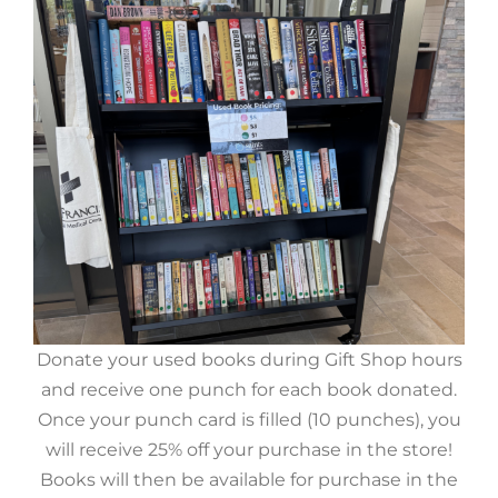
Donate your used books during Gift Shop hours
and receive one punch for each book donated.
Once your punch card is filled (10 punches), you
will receive 25% off your purchase in the store!
Books will then be available for purchase in the