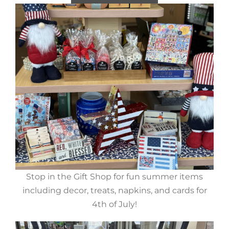
Stop in the Gift Shop for fun summer items
including decor, treats, napkins, and cards for
4th of July!