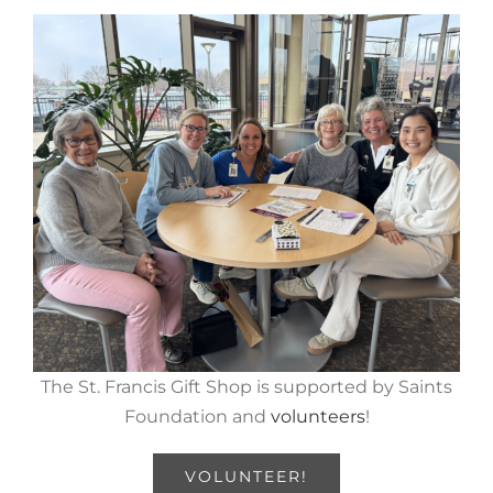
The St. Francis Gift Shop is supported by Saints
Foundation and
volunteers
!
VOLUNTEER!