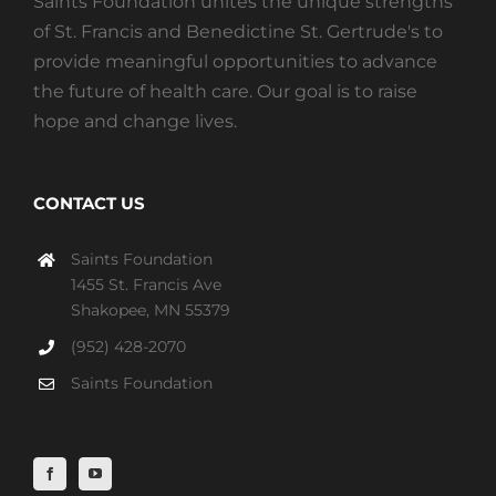
Saints Foundation unites the unique strengths
of St. Francis and Benedictine St. Gertrude's to
provide meaningful opportunities to advance
the future of health care. Our goal is to raise
hope and change lives.
CONTACT US
Saints Foundation
1455 St. Francis Ave
Shakopee, MN 55379
(952) 428-2070
Saints Foundation