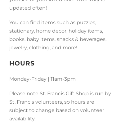
updated often!
You can find items such as puzzles,
stationary, home decor, holiday items,
books, baby items, snacks & beverages,
jewelry, clothing, and more!
HOURS
Monday-Friday | 11am-3pm
Please note St. Francis Gift Shop is run by
St. Francis volunteers, so hours are
subject to change based on volunteer
availability.