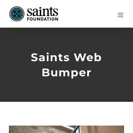
Skip
to
content
Saints Web
Bumper
Video