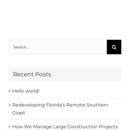
Search
for:
Recent Posts
Hello world!
Redeveloping Florida’s Remote Southern
Coast
How We Manage Large Construction Projects