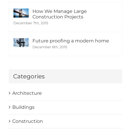
How We Manage Large
Construction Projects
December 7th, 2015
Future proofing a modern home
December 6th, 2015
Categories
Architecture
Buildings
Construction