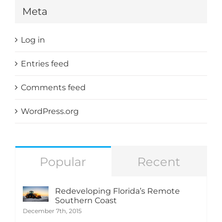
Meta
Log in
Entries feed
Comments feed
WordPress.org
Popular
Recent
Redeveloping Florida’s Remote
Southern Coast
December 7th, 2015