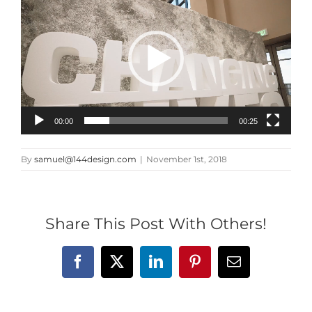
Player
00:00
00:25
By
samuel@144design.com
|
November 1st, 2018
Share This Post With Others!
Facebook
X
LinkedIn
Pinterest
Email