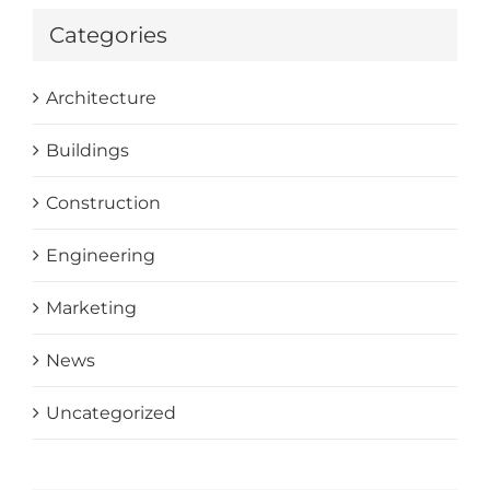
Categories
Architecture
Buildings
Construction
Engineering
Marketing
News
Uncategorized