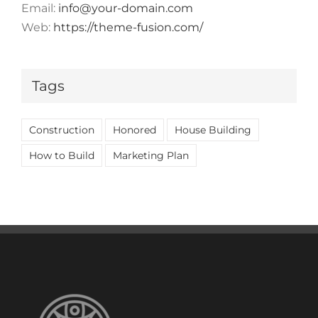
Email:
info@your-domain.com
Web:
https://theme-fusion.com/
Tags
Construction
Honored
House Building
How to Build
Marketing Plan