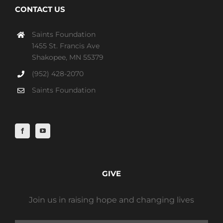
CONTACT US
Saints Foundation
1455 St. Francis Ave
Shakopee, MN 55379
(952) 428-2070
Saints Foundation
GIVE
Join us in raising hope and changing lives