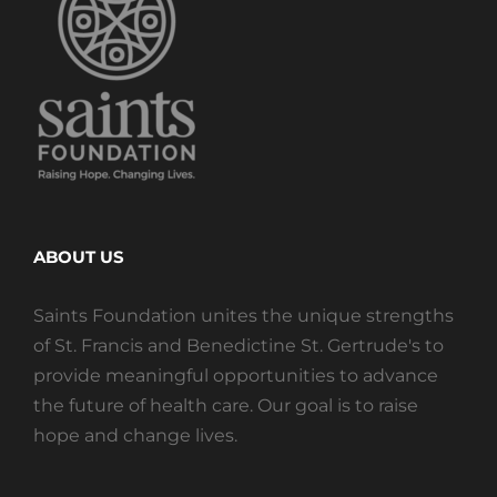
ABOUT US
Saints Foundation unites the unique strengths
of St. Francis and Benedictine St. Gertrude's to
provide meaningful opportunities to advance
the future of health care. Our goal is to raise
hope and change lives.