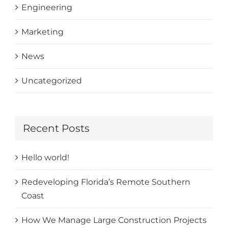
Engineering
Marketing
News
Uncategorized
Recent Posts
Hello world!
Redeveloping Florida’s Remote Southern
Coast
How We Manage Large Construction Projects