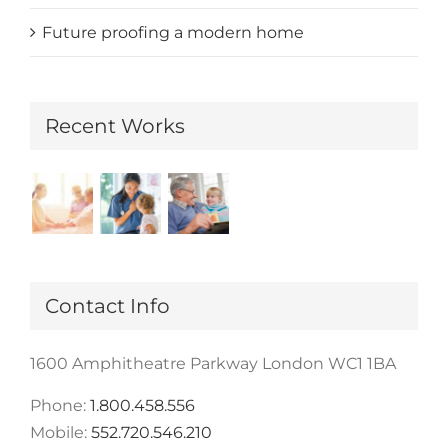
Future proofing a modern home
Recent Works
Contact Info
1600 Amphitheatre Parkway London WC1 1BA
Phone:
1.800.458.556
Mobile:
552.720.546.210