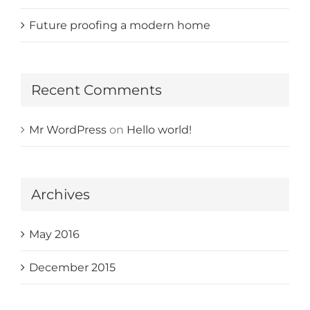
Future proofing a modern home
Recent Comments
Mr WordPress
on
Hello world!
Archives
May 2016
December 2015