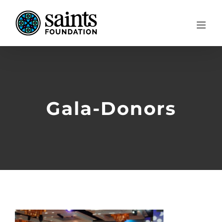
Skip
to
content
Gala-Donors