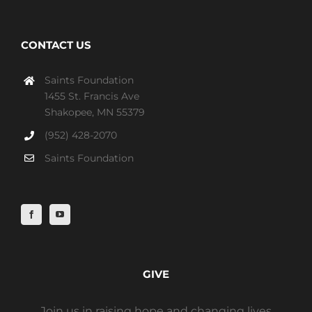
CONTACT US
Saints Foundation
1455 St. Francis Ave
Shakopee, MN 55379
(952) 428-2070
Saints Foundation
GIVE
Join us in raising hope and changing lives