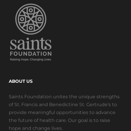
ABOUT US
Saints Foundation unites the unique strengths
of St. Francis and Benedictine St. Gertrude's to
provide meaningful opportunities to advance
the future of health care. Our goal is to raise
hope and change lives.