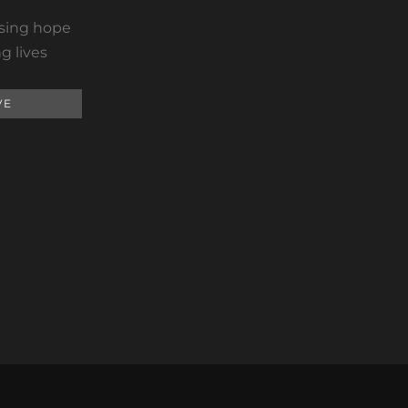
aising hope
g lives
VE