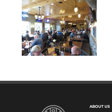
ABOUT US