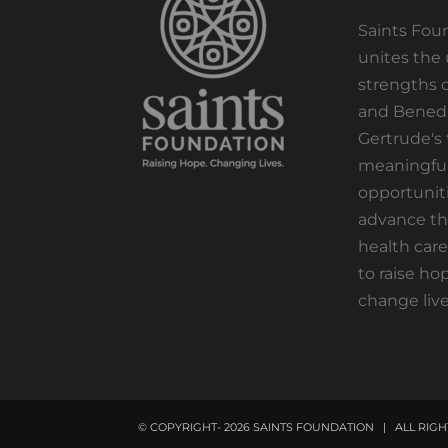
Saints Fou
unites the
strengths o
and Benedi
Gertrude's 
meaningfu
opportuniti
advance th
health care
to raise ho
change live
© COPYRIGHT-
2026 SAINTS FOUNDATION | ALL RI