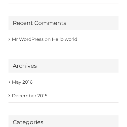
Recent Comments
Mr WordPress
on
Hello world!
Archives
May 2016
December 2015
Categories