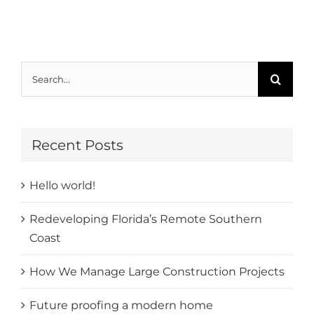
Search
for:
Recent Posts
Hello world!
Redeveloping Florida’s Remote Southern
Coast
How We Manage Large Construction Projects
Future proofing a modern home