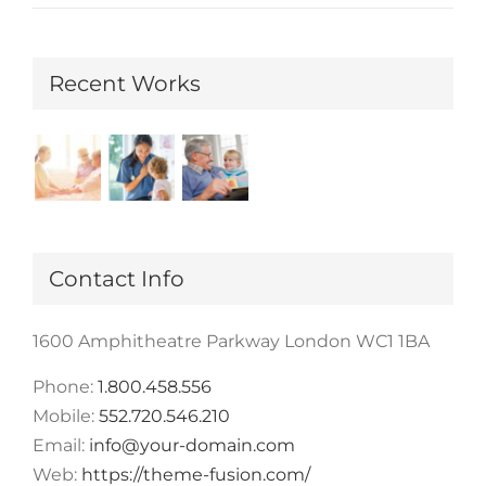
Recent Works
Contact Info
1600 Amphitheatre Parkway London WC1 1BA
Phone:
1.800.458.556
Mobile:
552.720.546.210
Email:
info@your-domain.com
Web:
https://theme-fusion.com/