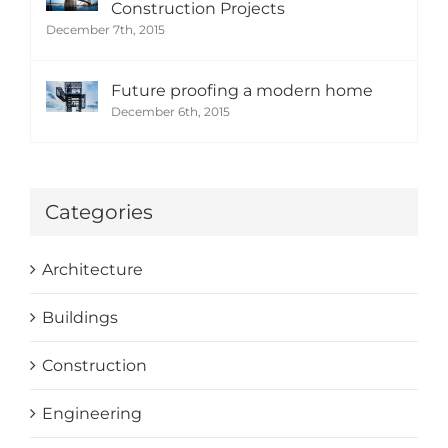
Construction Projects
December 7th, 2015
Future proofing a modern home
December 6th, 2015
Categories
Architecture
Buildings
Construction
Engineering