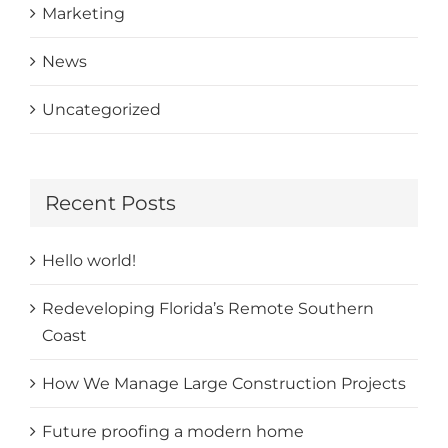
Marketing
News
Uncategorized
Recent Posts
Hello world!
Redeveloping Florida’s Remote Southern
Coast
How We Manage Large Construction Projects
Future proofing a modern home