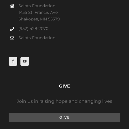
Saints Foundation
1455 St. Francis Ave
Shakopee, MN 55379
(952) 428-2070
Saints Foundation
GIVE
Join us in raising hope and changing lives
GIVE