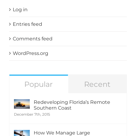
Log in
Entries feed
Comments feed
WordPress.org
Popular
Recent
Redeveloping Florida’s Remote
Southern Coast
December 7th, 2015
How We Manage Large