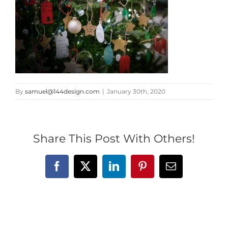
By
samuel@144design.com
|
January 30th, 2020
Share This Post With Others!
Facebook
X
LinkedIn
Pinterest
Email