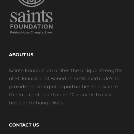
ABOUT US
Saints Foundation unites the unique strengths
of St. Francis and Benedictine St. Gertrude's to
provide meaningful opportunities to advance
the future of health care. Our goal is to raise
hope and change lives.
CONTACT US