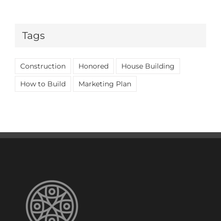
Tags
Construction
Honored
House Building
How to Build
Marketing Plan