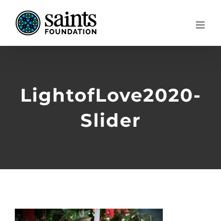
Skip
to
content
LightofLove2020-
Slider