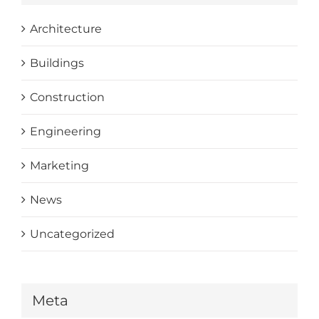
Architecture
Buildings
Construction
Engineering
Marketing
News
Uncategorized
Meta