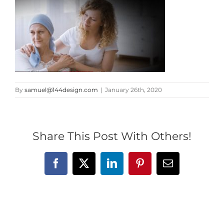
By
samuel@144design.com
|
January 26th, 2020
Share This Post With Others!
Facebook
X
LinkedIn
Pinterest
Email