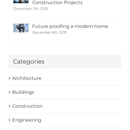
Construction Projects
December 7th, 2015
Future proofing a modern home
December 6th, 2015
Categories
Architecture
Buildings
Construction
Engineering