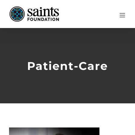
Skip
to
content
Patient-Care