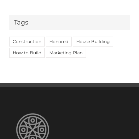
Tags
Construction
Honored
House Building
How to Build
Marketing Plan