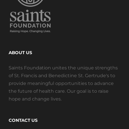
ABOUT US
Saints Foundation unites the unique strengths
of St. Francis and Benedictine St. Gertrude's to
provide meaningful opportunities to advance
the future of health care. Our goal is to raise
hope and change lives.
CONTACT US