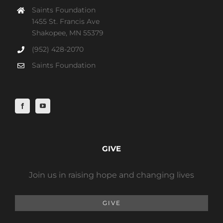
Saints Foundation
1455 St. Francis Ave
Shakopee, MN 55379
(952) 428-2070
Saints Foundation
GIVE
Join us in raising hope and changing lives
GIVE