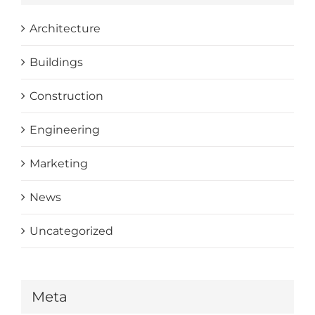
Architecture
Buildings
Construction
Engineering
Marketing
News
Uncategorized
Meta