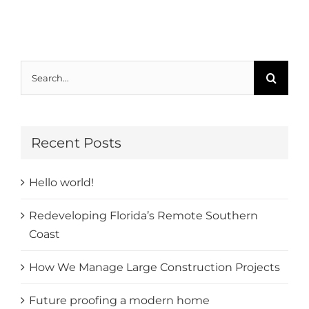
Search
for:
Recent Posts
Hello world!
Redeveloping Florida’s Remote Southern
Coast
How We Manage Large Construction Projects
Future proofing a modern home