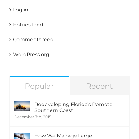
Log in
Entries feed
Comments feed
WordPress.org
Popular
Recent
Redeveloping Florida’s Remote
Southern Coast
December 7th, 2015
How We Manage Large