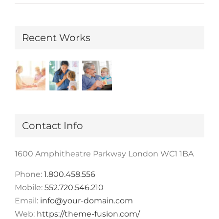
Recent Works
Contact Info
1600 Amphitheatre Parkway London WC1 1BA
Phone:
1.800.458.556
Mobile:
552.720.546.210
Email:
info@your-domain.com
Web:
https://theme-fusion.com/