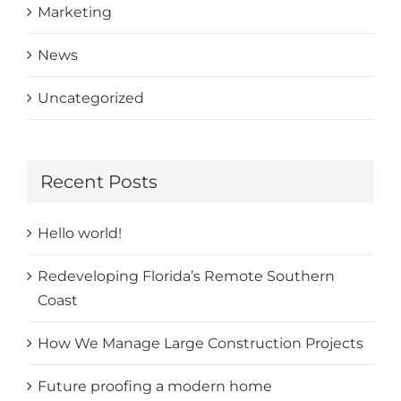
Marketing
News
Uncategorized
Recent Posts
Hello world!
Redeveloping Florida’s Remote Southern
Coast
How We Manage Large Construction Projects
Future proofing a modern home