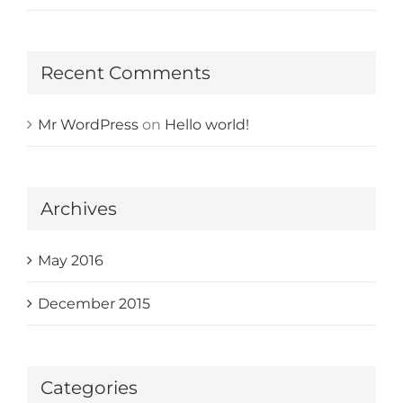
Recent Comments
Mr WordPress
on
Hello world!
Archives
May 2016
December 2015
Categories