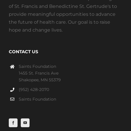
of St. Francis and Benedictine St. Gertrude's to
provide meaningful opportunities to advance
the future of health care. Our goal is to raise
hope and change lives.
CONTACT US
Saints Foundation
1455 St. Francis Ave
Shakopee, MN 55379
(952) 428-2070
Saints Foundation