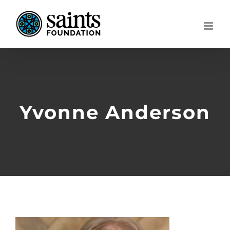
Skip
to
content
Yvonne Anderson