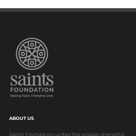
ABOUT US
Saints Foundation unites the unique strengths