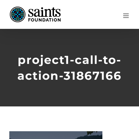
Skip
to
content
project1-call-to-
action-31867166