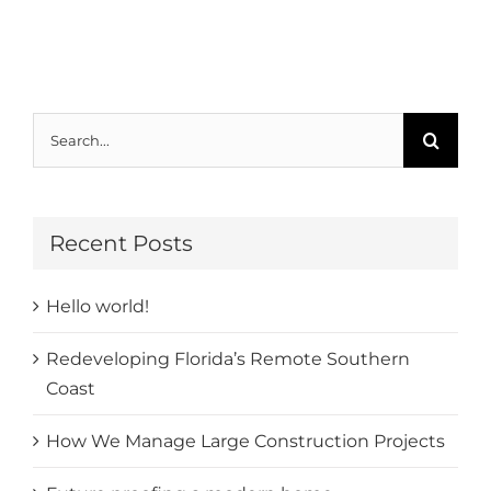
Search
for:
Recent Posts
Hello world!
Redeveloping Florida’s Remote Southern
Coast
How We Manage Large Construction Projects