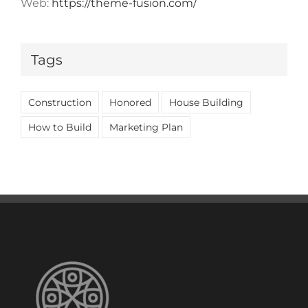
Web:
https://theme-fusion.com/
Tags
Construction
Honored
House Building
How to Build
Marketing Plan