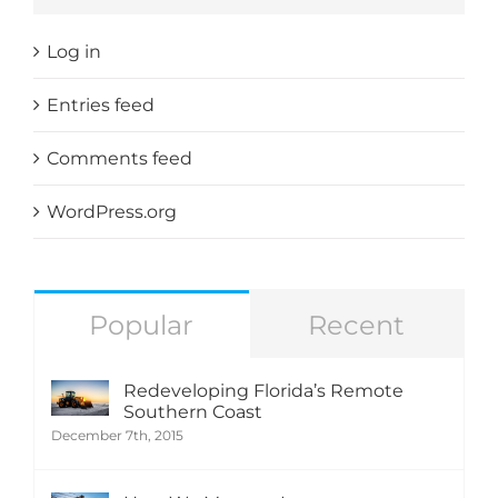
Log in
Entries feed
Comments feed
WordPress.org
Popular
Recent
Redeveloping Florida’s Remote
Southern Coast
December 7th, 2015