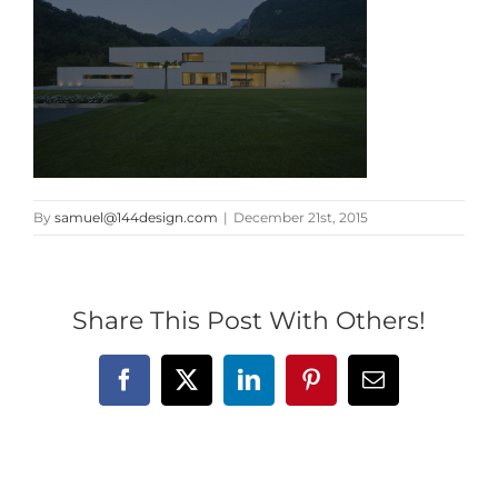
By
samuel@144design.com
|
December 21st, 2015
Share This Post With Others!
Facebook
X
LinkedIn
Pinterest
Email