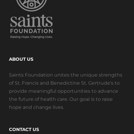
ABOUT US
Saints Foundation unites the unique strengths
of St. Francis and Benedictine St. Gertrude's to
provide meaningful opportunities to advance
the future of health care. Our goal is to raise
hope and change lives.
CONTACT US