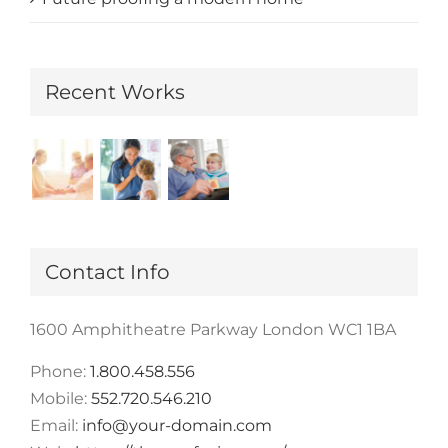
Recent Works
Contact Info
1600 Amphitheatre Parkway London WC1 1BA
Phone:
1.800.458.556
Mobile:
552.720.546.210
Email:
info@your-domain.com