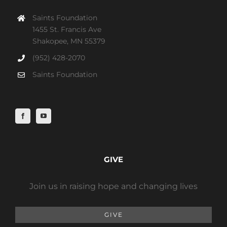
Saints Foundation
1455 St. Francis Ave
Shakopee, MN 55379
(952) 428-2070
Saints Foundation
GIVE
Join us in raising hope and changing lives
GIVE