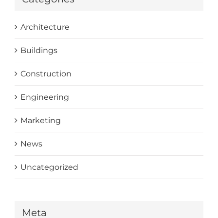
Architecture
Buildings
Construction
Engineering
Marketing
News
Uncategorized
Meta