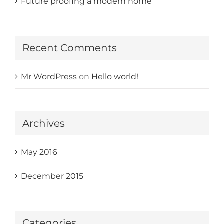
Future proofing a modern home
Recent Comments
Mr WordPress
on
Hello world!
Archives
May 2016
December 2015
Categories