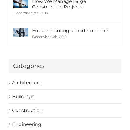
How We Manage Large
Construction Projects
December 7th, 2015
Future proofing a modern home
December 6th, 2015
Categories
Architecture
Buildings
Construction
Engineering