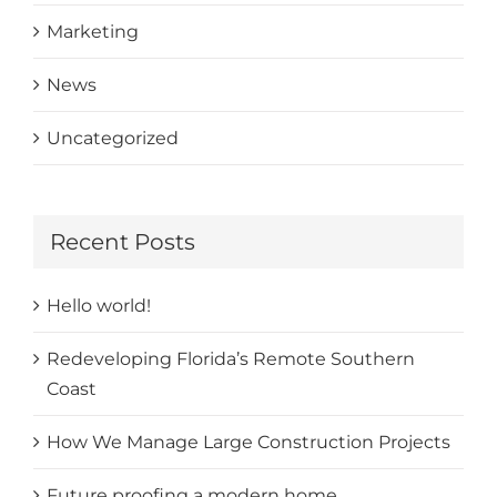
Marketing
News
Uncategorized
Recent Posts
Hello world!
Redeveloping Florida’s Remote Southern
Coast
How We Manage Large Construction Projects
Future proofing a modern home