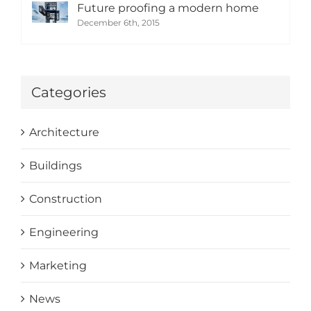
Future proofing a modern home
December 6th, 2015
Categories
Architecture
Buildings
Construction
Engineering
Marketing
News