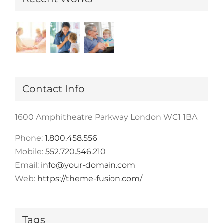
Contact Info
1600 Amphitheatre Parkway London WC1 1BA
Phone:
1.800.458.556
Mobile:
552.720.546.210
Email:
info@your-domain.com
Web:
https://theme-fusion.com/
Tags