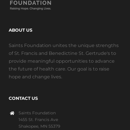
ABOUT US
Saints Foundation unites the unique strengths
of St. Francis and Benedictine St. Gertrude's to
provide meaningful opportunities to advance
the future of health care. Our goal is to raise
hope and change lives.
CONTACT US
Saints Foundation
1455 St. Francis Ave
Shakopee, MN 55379