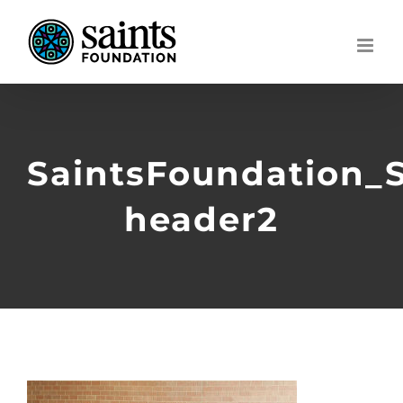
Skip
to
content
SaintsFoundation_
header2