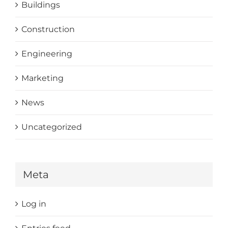
Buildings
Construction
Engineering
Marketing
News
Uncategorized
Meta
Log in