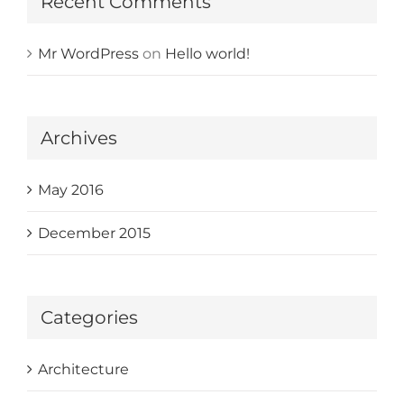
Recent Comments
Mr WordPress
on
Hello world!
Archives
May 2016
December 2015
Categories
Architecture