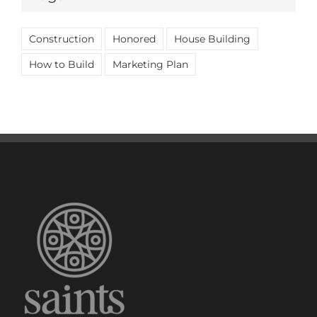
Construction
Honored
House Building
How to Build
Marketing Plan