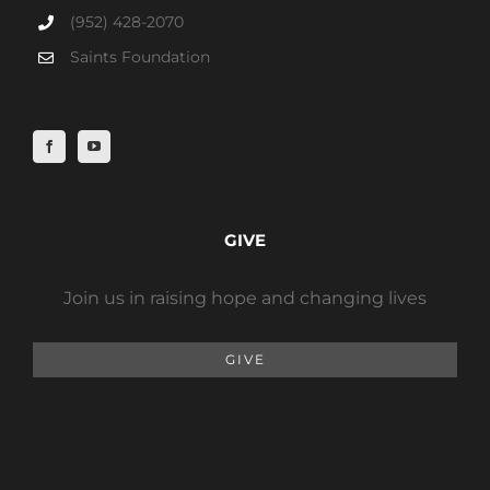
(952) 428-2070
Saints Foundation
GIVE
Join us in raising hope and changing lives
GIVE