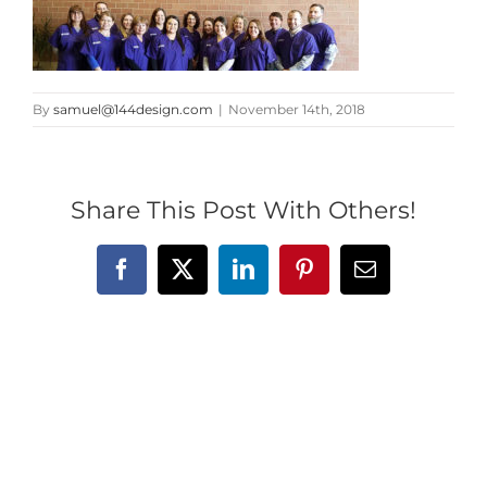
By
samuel@144design.com
|
November 14th, 2018
Share This Post With Others!
Facebook
X
LinkedIn
Pinterest
Email