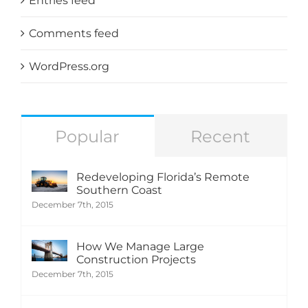
Entries feed
Comments feed
WordPress.org
Popular
Recent
Redeveloping Florida’s Remote
Southern Coast
December 7th, 2015
How We Manage Large
Construction Projects
December 7th, 2015