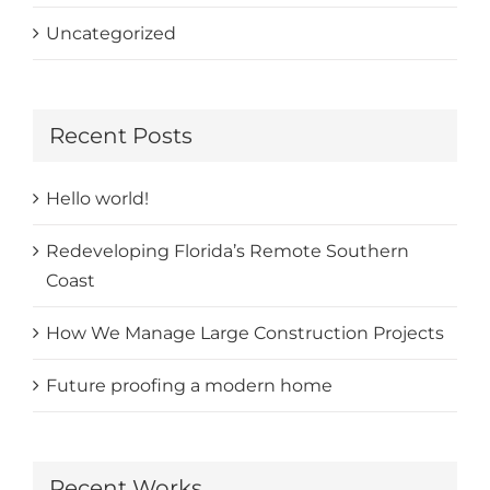
Uncategorized
Recent Posts
Hello world!
Redeveloping Florida’s Remote Southern
Coast
How We Manage Large Construction Projects
Future proofing a modern home
Recent Works