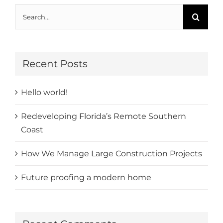
Search
for:
Recent Posts
Hello world!
Redeveloping Florida’s Remote Southern
Coast
How We Manage Large Construction Projects
Future proofing a modern home